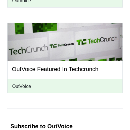
OutVoice
OutVoice Featured In Techcrunch
OutVoice
Subscribe to OutVoice