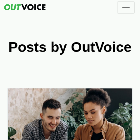
Posts by OutVoice