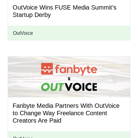
OutVoice Wins FUSE Media Summit’s
Startup Derby
OutVoice
Fanbyte Media Partners With OutVoice
to Change Way Freelance Content
Creators Are Paid