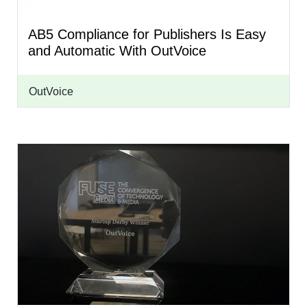
AB5 Compliance for Publishers Is Easy
and Automatic With OutVoice
OutVoice