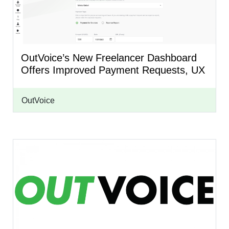
OutVoice’s New Freelancer Dashboard
Offers Improved Payment Requests, UX
OutVoice