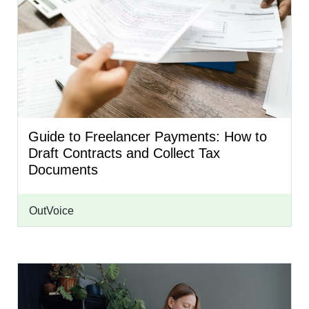
Guide to Freelancer Payments: How to
Draft Contracts and Collect Tax
Documents
OutVoice