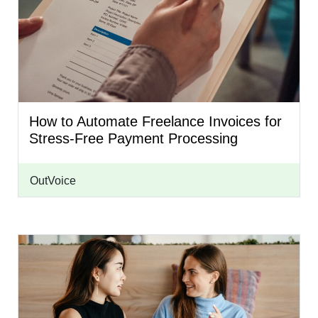
How to Automate Freelance Invoices for
Stress-Free Payment Processing
OutVoice