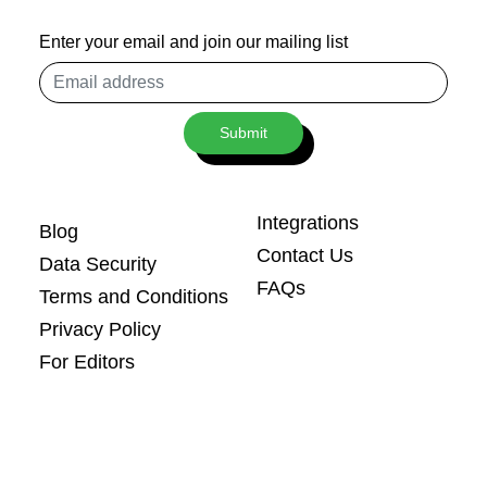
Enter your email and join our mailing list
Email
address
Submit
Integrations
Blog
Contact Us
Data Security
FAQs
Terms and Conditions
Privacy Policy
For Editors