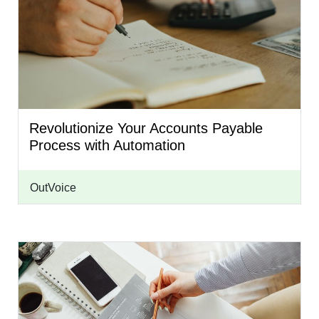
Revolutionize Your Accounts Payable
Process with Automation
OutVoice