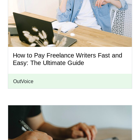
How to Pay Freelance Writers Fast and
Easy: The Ultimate Guide
OutVoice