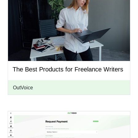
The Best Products for Freelance Writers
OutVoice