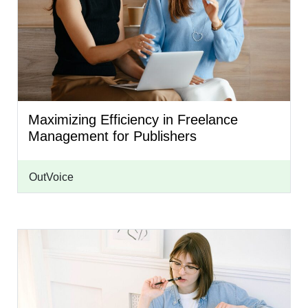
Maximizing Efficiency in Freelance
Management for Publishers
OutVoice