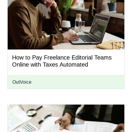
How to Pay Freelance Editorial Teams
Online with Taxes Automated
OutVoice