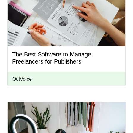
The Best Software to Manage
Freelancers for Publishers
OutVoice