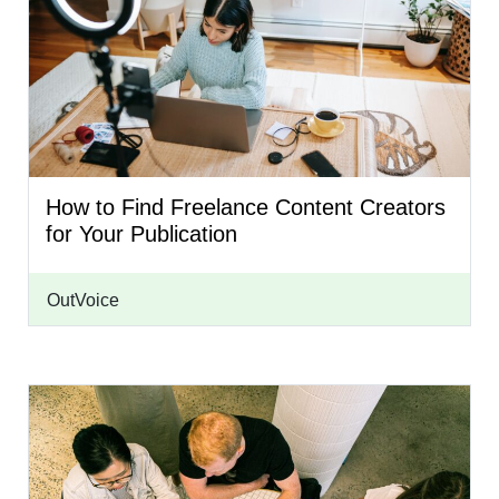
How to Find Freelance Content Creators
for Your Publication
OutVoice