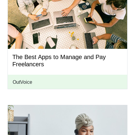
The Best Apps to Manage and Pay
Freelancers
OutVoice