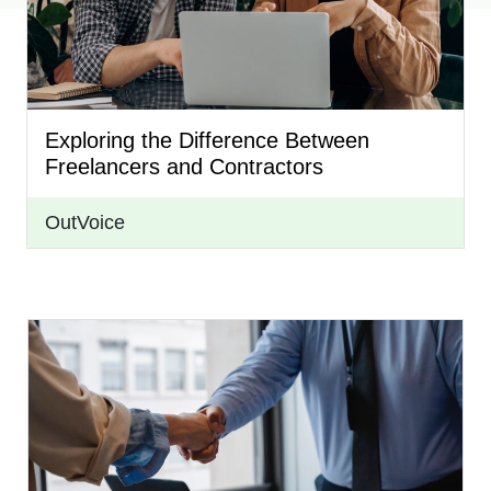
Exploring the Difference Between
Freelancers and Contractors
OutVoice