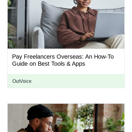
Pay Freelancers Overseas: An How-To
Guide on Best Tools & Apps
OutVoice