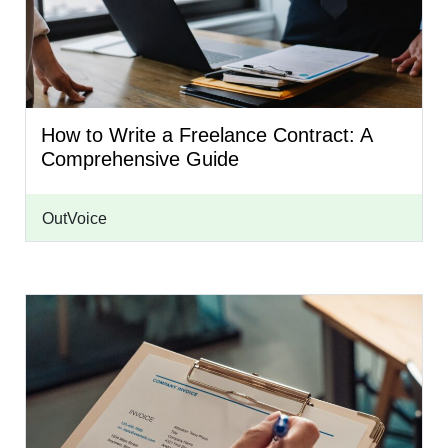
How to Write a Freelance Contract: A
Comprehensive Guide
OutVoice