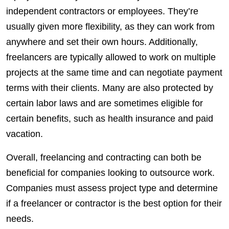
independent
contractors
or
employees
. They’re
usually given more flexibility, as they can work from
anywhere and set their own hours. Additionally,
freelancers
are typically allowed to work on multiple
projects
at the same time and can negotiate payment
terms with their
clients
. Many are also protected by
certain labor laws and are sometimes eligible for
certain
benefits
, such as health insurance and paid
vacation.
Overall, freelancing and contracting can both be
beneficial for companies looking to outsource work.
Companies must assess project type and determine
if a freelancer or contractor is the best option for their
needs.