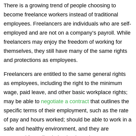
There is a growing trend of people choosing to
become freelance workers instead of traditional
employees
.
Freelancers
are individuals who are
self-
employed
and are not on a company’s payroll. While
freelancers
may enjoy the freedom of working for
themselves, they still have many of the same rights
and protections as
employees
.
Freelancers
are entitled to the same general rights
as
employees
, including the right to the minimum
wage, paid leave, and other basic workplace rights;
may be able to
negotiate a contract
that outlines the
specific terms of their employment, such as the rate
of pay and hours worked; should be able to work in a
safe and healthy environment, and they are