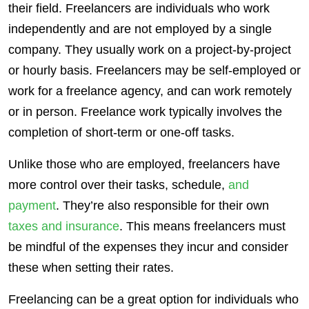
their field.
Freelancers
are individuals who work
independently and are not employed by a single
company. They usually work on a project-by-project
or hourly basis.
Freelancers
may be
self-employed
or
work for a freelance agency, and can work remotely
or in person. Freelance work typically involves the
completion of short-term or one-off tasks.
Unlike those who are employed,
freelancers
have
more
control
over their tasks, schedule,
and
payment
. They’re also
responsible
for their own
taxes and insurance
. This means
freelancers
must
be mindful of the expenses they incur and consider
these when setting their rates.
Freelancing can be a great option for individuals who