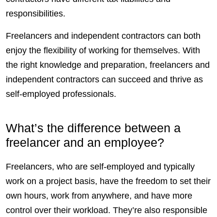
responsibilities.
Freelancers
and independent
contractors
can both
enjoy the flexibility of working for themselves. With
the right knowledge and preparation,
freelancers
and
independent
contractors
can succeed and thrive as
self-employed
professionals.
What’s the difference between a
freelancer and an employee?
Freelancers
, who are
self-employed
and typically
work on a project basis, have the freedom to set their
own hours, work from anywhere, and have more
control
over their workload. They’re also
responsible