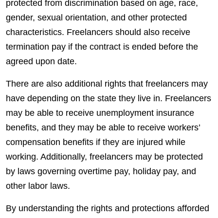
protected from discrimination based on age, race,
gender, sexual orientation, and other protected
characteristics.
Freelancers
should also receive
termination pay if the contract is ended before the
agreed upon date.
There are also additional rights that
freelancers
may
have depending on the state they live in.
Freelancers
may be able to receive unemployment insurance
benefits
, and they may be able to receive workers’
compensation
benefits
if they are injured while
working. Additionally,
freelancers
may be protected
by laws governing overtime pay, holiday pay, and
other labor laws.
By understanding the rights and protections afforded