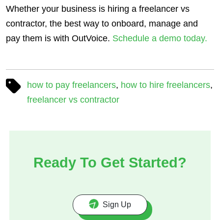
Whether your business is hiring a freelancer vs
contractor, the best way to onboard, manage and
pay them is with OutVoice.
Schedule a demo today.
how to pay freelancers
,
how to hire freelancers
,
freelancer vs contractor
Ready To Get Started?
Sign Up