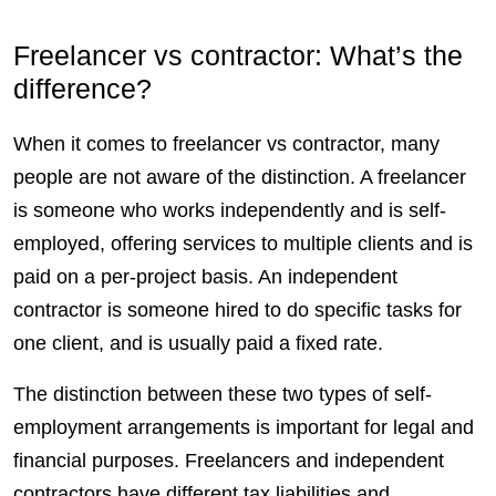
Freelancer vs contractor: What’s the
difference?
When it comes to freelancer vs contractor, many
people are not aware of the distinction. A freelancer
is someone who works independently and is
self-
employed
, offering services to multiple
clients
and is
paid on a per-project basis. An independent
contractor is someone hired to do specific tasks for
one client, and is usually paid a fixed rate.
The distinction between these two types of self-
employment arrangements is important for legal and
financial purposes.
Freelancers
and independent
contractors
have different tax liabilities and