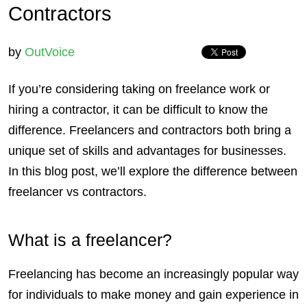
Contractors
by
OutVoice
If you’re considering taking on freelance work or
hiring a contractor, it can be difficult to know the
difference.
Freelancers
and
contractors
both bring a
unique set of skills and advantages for
businesses
.
In this blog post, we’ll explore the difference between
freelancer vs contractors.
What is a freelancer?
Freelancing has become an increasingly popular way
for individuals to make money and gain experience in