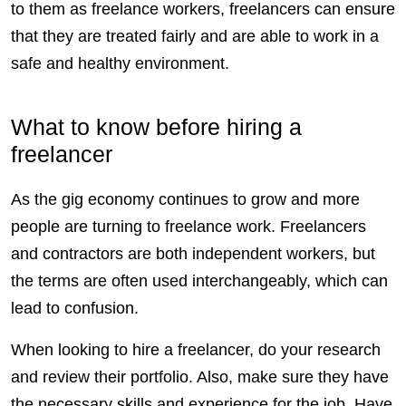
to them as freelance workers,
freelancers
can ensure
that they are treated fairly and are able to work in a
safe and healthy environment.
What to know before hiring a
freelancer
As the gig economy continues to grow and more
people are turning to freelance work.
Freelancers
and
contractors
are both independent workers, but
the terms are often used interchangeably, which can
lead to confusion.
When looking to hire a freelancer, do your research
and review their portfolio. Also, make sure they have
the necessary skills and experience for the job. Have