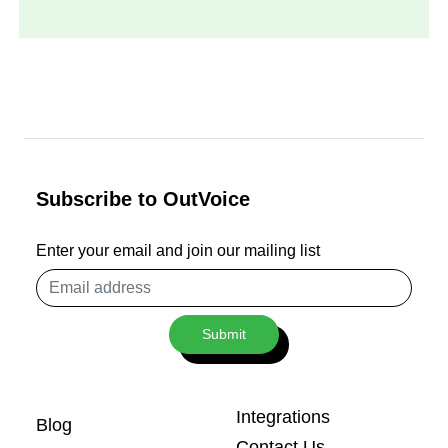
Subscribe to OutVoice
Enter your email and join our mailing list
Email
address
Submit
Integrations
Blog
Contact Us