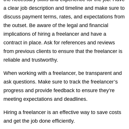
a clear job description and timeline and make sure to
discuss payment terms, rates, and expectations from
the outset. Be aware of the legal and financial
implications of hiring a freelancer and have a
contract in place. Ask for references and reviews
from previous
clients
to ensure that the freelancer is
reliable and trustworthy.
When working with a freelancer, be transparent and
ask questions. Make sure to track the freelancer’s
progress and provide feedback to ensure they’re
meeting expectations and deadlines.
Hiring a freelancer is an effective way to save costs
and get the job done efficiently.