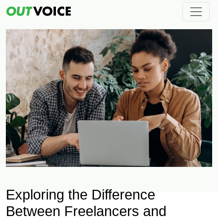
Exploring the Difference
Between Freelancers and