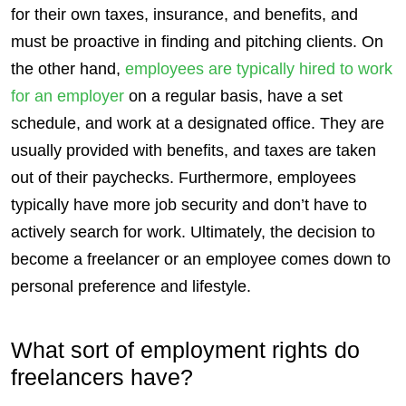
for their own taxes, insurance, and
benefits
, and
must be proactive in finding and pitching
clients
. On
the other hand,
employees
are typically hired to work
for an employer
on a regular basis, have a set
schedule, and work at a designated office. They are
usually provided with
benefits
, and taxes are taken
out of their paychecks. Furthermore,
employees
typically have more job
security
and don’t have to
actively search for work. Ultimately, the decision to
become a freelancer or an employee comes down to
personal preference and lifestyle.
What sort of employment rights do
freelancers
have?