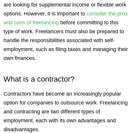
are looking for supplemental income or flexible work
options. However, it is important to
consider the
pros
and cons of freelancing
before committing to this
type of work.
Freelancers
must also be prepared to
handle the responsibilities associated with self-
employment, such as filing taxes and managing their
own finances.
What is a contractor?
Contractors
have become an increasingly popular
option for companies to outsource work. Freelancing
and contracting are two different types of
employment, each with its own advantages and
disadvantages.