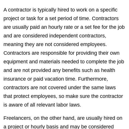
A contractor is typically hired to work on a specific
project or task for a set period of time.
Contractors
are usually paid an hourly rate or a set fee for the job
and are considered independent
contractors
,
meaning they are not considered
employees
.
Contractors
are
responsible
for providing their own
equipment and materials needed to complete the job
and are not provided any
benefits
such as health
insurance or paid vacation time. Furthermore,
contractors
are not covered under the same laws
that protect
employees
, so make sure the contractor
is aware of all relevant labor laws.
Freelancers
, on the other hand, are usually hired on
a project or hourly basis and may be considered