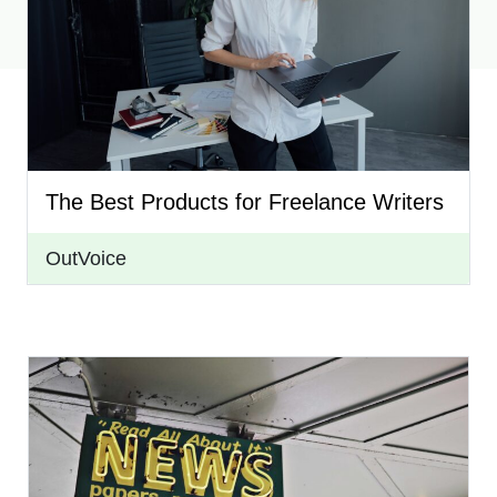
The Best Products for Freelance Writers
OutVoice