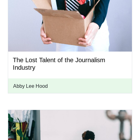
The Lost Talent of the Journalism
Industry
Abby Lee Hood