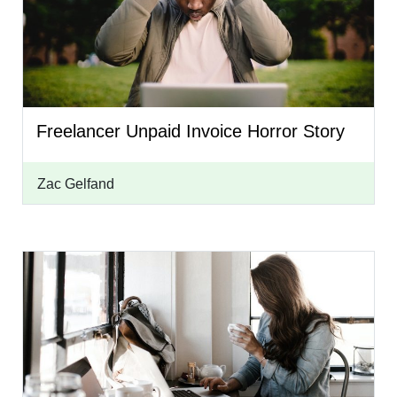
Freelancer Unpaid Invoice Horror Story
Zac Gelfand