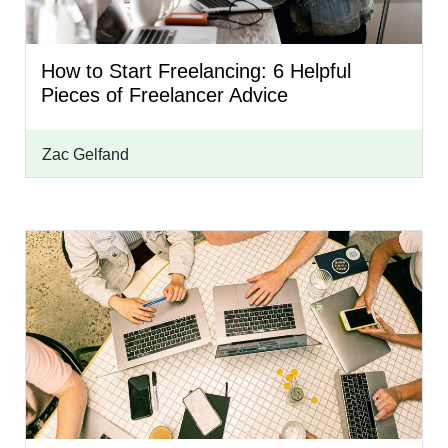
How to Start Freelancing: 6 Helpful
Pieces of Freelancer Advice
Zac Gelfand