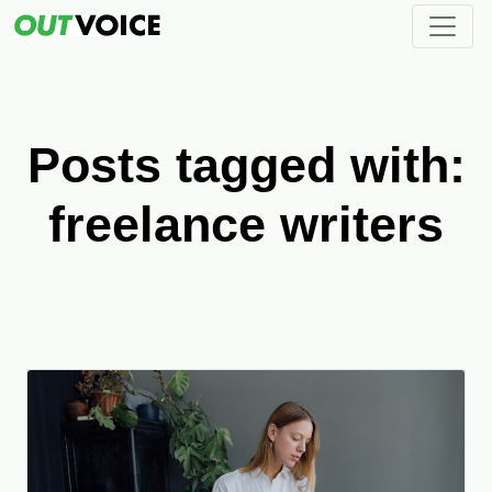
Posts tagged with:
freelance writers