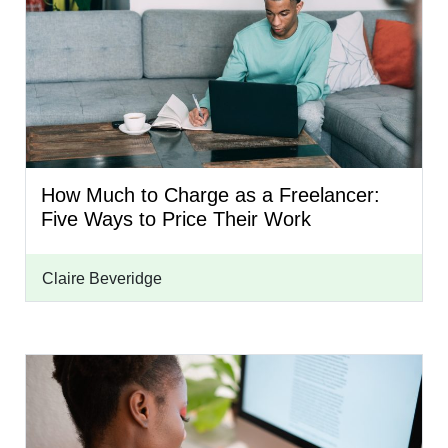
How Much to Charge as a Freelancer:
Five Ways to Price Their Work
Claire Beveridge