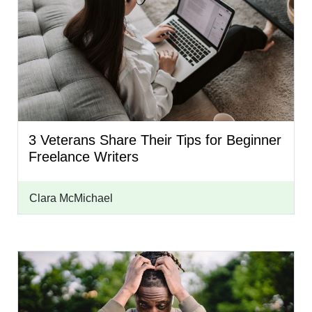
3 Veterans Share Their Tips for Beginner
Freelance Writers
Clara McMichael