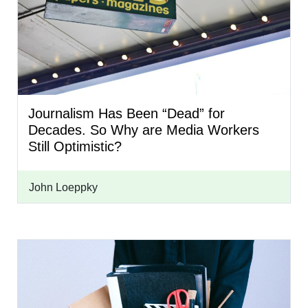
Journalism Has Been “Dead” for
Decades. So Why are Media Workers
Still Optimistic?
John Loeppky