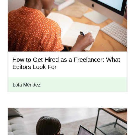
How to Get Hired as a Freelancer: What
Editors Look For
Lola Méndez