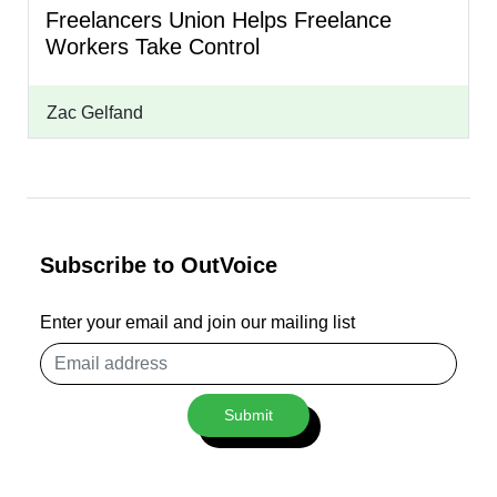
Freelancers Union Helps Freelance
Workers Take Control
Zac Gelfand
Subscribe to OutVoice
Enter your email and join our mailing list
Email
address
Submit