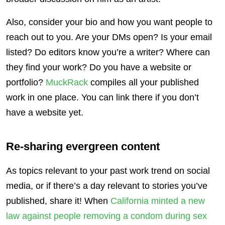
Also, consider your bio and how you want people to
reach out to you. Are your DMs open? Is your email
listed? Do editors know you’re a writer? Where can
they find your work? Do you have a website or
portfolio?
MuckRack
compiles all your published
work in one place. You can link there if you don’t
have a website yet.
Re-sharing evergreen content
As topics relevant to your past work trend on social
media, or if there’s a day relevant to stories you’ve
published, share it! When
California minted a new
law against people removing a condom during sex