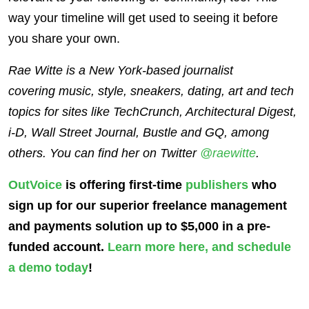
way your timeline will get used to seeing it before
you share your own.
Rae Witte is a New York-based journalist
covering music, style, sneakers, dating, art and tech
topics for sites like TechCrunch, Architectural Digest,
i-D, Wall Street Journal, Bustle and GQ, among
others. You can find her on Twitter
@raewitte
.
OutVoice
is offering first-time
publishers
who
sign up for our superior freelance management
and payments solution up to $5,000 in a pre-
funded account.
Learn more here
, and schedule
a demo today
!