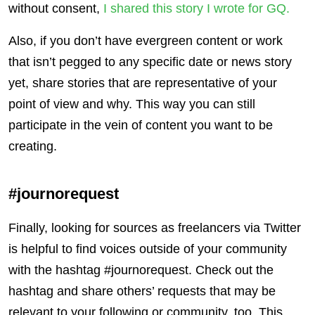
without consent,
I shared this story I wrote for GQ.
Also, if you don’t have evergreen content or work
that isn’t pegged to any specific date or news story
yet, share stories that are representative of your
point of view and why. This way you can still
participate in the vein of content you want to be
creating.
#journorequest
Finally, looking for sources as freelancers via Twitter
is helpful to find voices outside of your community
with the hashtag #journorequest. Check out the
hashtag and share others’ requests that may be
relevant to your following or community, too. This