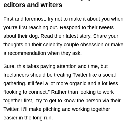
editors and writers
First and foremost, try not to make it about you when
you’re first reaching out. Respond to their tweets
about their dog. Read their latest story. Share your
thoughts on their celebrity couple obsession or make
a recommendation when they ask.
Sure, this takes paying attention and time, but
freelancers should be treating Twitter like a social
gathering. It’ll feel a lot more organic and a lot less
“looking to connect.” Rather than looking to work
together first, try to get to know the person via their
Twitter. It’ll make pitching and working together
easier in the long run.