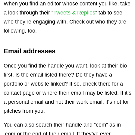
When you find an editor whose content you like, take
a look through their “
Tweets & Replies
” tab to see
who they’re engaging with. Check out who they are
following, too.
Email addresses
Once you find the handle you want, look at their bio
first. Is the email listed there? Do they have a
portfolio or website linked? If so, check there for a
contact page or where their email may be listed. If it’s
a personal email and not their work email, it’s not for
pitches from you.
You can also search their handle and “com” as in
.com or the end of their email. If they’ve ever