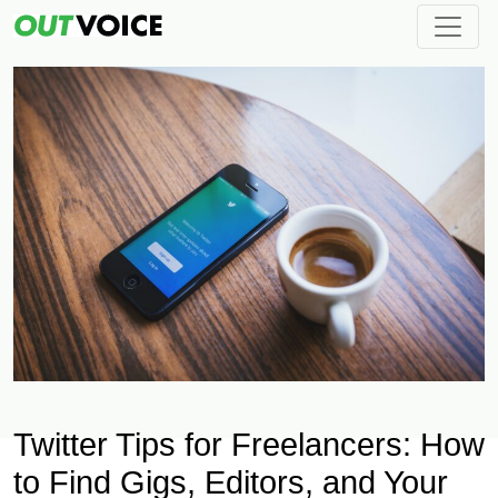
Twitter Tips for Freelancers: How
to Find Gigs, Editors, and Your