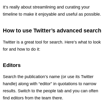
It’s really about streamlining and curating your
timeline to make it enjoyable and useful as possible.
How to use Twitter’s advanced search
Twitter is a great tool for search. Here’s what to look
for and how to do it:
Editors
Search the publication’s name (or use its Twitter
handle) along with “editor” in quotations to narrow
results. Switch to the people tab and you can often
find editors from the team there.