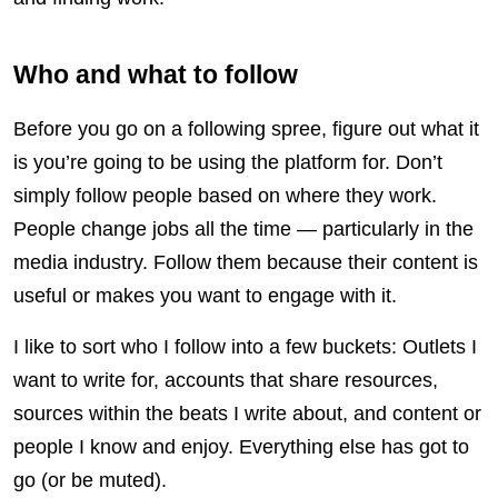
Who and what to follow
Before you go on a following spree, figure out what it
is you’re going to be using the platform for. Don’t
simply follow people based on where they work.
People change jobs all the time — particularly in the
media industry. Follow them because their content is
useful or makes you want to engage with it.
I like to sort who I follow into a few buckets: Outlets I
want to write for, accounts that share resources,
sources within the beats I write about, and content or
people I know and enjoy. Everything else has got to
go (or be muted).