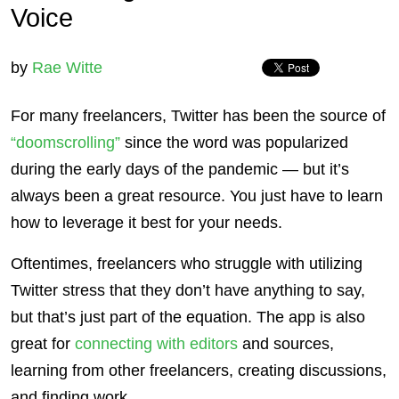
Voice
by
Rae Witte
For many freelancers, Twitter has been the source of
“doomscrolling”
since the word was popularized
during the early days of the pandemic — but it’s
always been a great resource. You just have to learn
how to leverage it best for your needs.
Oftentimes, freelancers who struggle with utilizing
Twitter stress that they don’t have anything to say,
but that’s just part of the equation. The app is also
great for
connecting with editors
and sources,
learning from other freelancers, creating discussions,
and finding work.