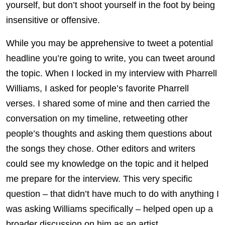
yourself, but don’t shoot yourself in the foot by being
insensitive or offensive.
While you may be apprehensive to tweet a potential
headline you’re going to write, you can tweet around
the topic. When I locked in my interview with Pharrell
Williams, I asked for people’s favorite Pharrell
verses. I shared some of mine and then carried the
conversation on my timeline, retweeting other
people’s thoughts and asking them questions about
the songs they chose. Other editors and writers
could see my knowledge on the topic and it helped
me prepare for the interview. This very specific
question – that didn’t have much to do with anything I
was asking Williams specifically – helped open up a
broader discussion on him as an artist.