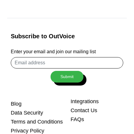
Subscribe to OutVoice
Enter your email and join our mailing list
Email
address
Submit
Integrations
Blog
Contact Us
Data Security
FAQs
Terms and Conditions
Privacy Policy