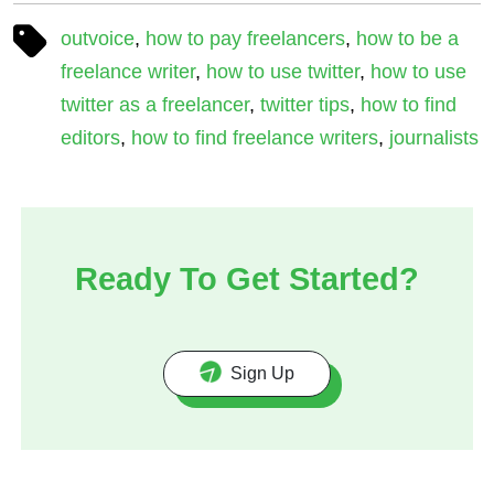
outvoice
,
how to pay freelancers
,
how to be a
freelance writer
,
how to use twitter
,
how to use
twitter as a freelancer
,
twitter tips
,
how to find
editors
,
how to find freelance writers
,
journalists
Ready To Get Started?
Sign Up