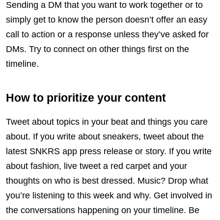
Sending a DM that you want to work together or to
simply get to know the person doesn’t offer an easy
call to action or a response unless they’ve asked for
DMs. Try to connect on other things first on the
timeline.
How to prioritize your content
Tweet about topics in your beat and things you care
about. If you write about sneakers, tweet about the
latest SNKRS app press release or story. If you write
about fashion, live tweet a red carpet and your
thoughts on who is best dressed. Music? Drop what
you’re listening to this week and why. Get involved in
the conversations happening on your timeline. Be