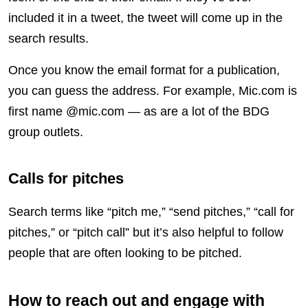
included it in a tweet, the tweet will come up in the
search results.
Once you know the email format for a publication,
you can guess the address. For example, Mic.com is
first name @mic.com — as are a lot of the BDG
group outlets.
Calls for pitches
Search terms like “pitch me,” “send pitches,” “call for
pitches,” or “pitch call” but it’s also helpful to follow
people that are often looking to be pitched.
How to reach out and engage with