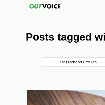
Posts tagged wi
The Freelancer How To's