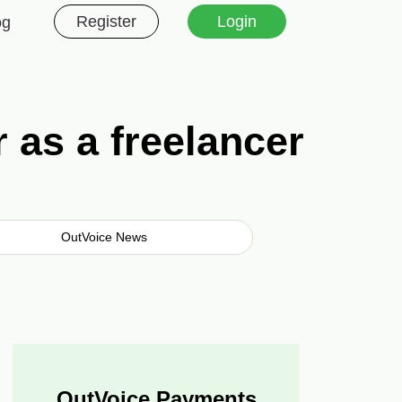
Register
Login
og
 as a freelancer
OutVoice News
OutVoice Payments