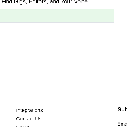
o Find Gigs, Editors, and Your Voice
Sub
Integrations
Contact Us
Ente