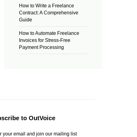
How to Write a Freelance
Contract: A Comprehensive
Guide
How to Automate Freelance
Invoices for Stress-Free
Payment Processing
scribe to OutVoice
r your email and join our mailing list