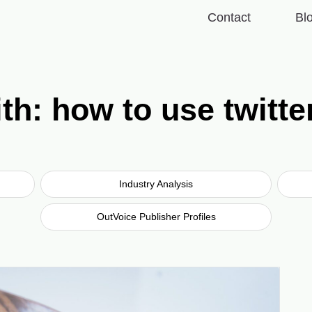
Contact
Bl
th: how to use twitter
Industry Analysis
OutVoice Publisher Profiles