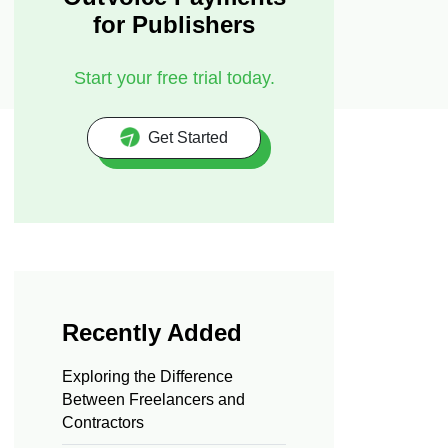
for Publishers
Start your free trial today.
Get Started
Recently Added
Exploring the Difference
Between Freelancers and
Contractors