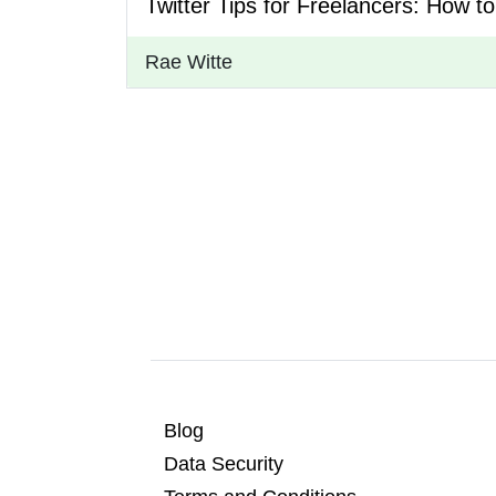
Twitter Tips for Freelancers: How t
Rae Witte
Blog
Data Security