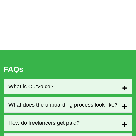
FAQs
What is OutVoice?
What does the onboarding process look like?
How do freelancers get paid?