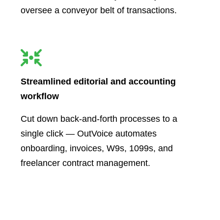
oversee a conveyor belt of transactions.
Streamlined editorial and accounting
workflow
Cut down back-and-forth processes to a
single click — OutVoice automates
onboarding, invoices, W9s, 1099s, and
freelancer contract management.