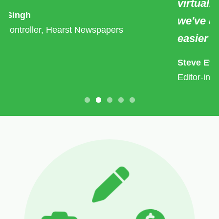
virtually every other HR tool/service
we've used, this one actually makes life
easier for us.
Steve Etheridge
Editor-in-Chief/Co-Owner of ClickHole