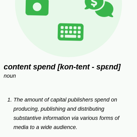
content spend [kon-tent - spɛnd]
noun
The amount of capital publishers spend on
producing, publishing and distributing
substantive information via various forms of
media to a wide audience.