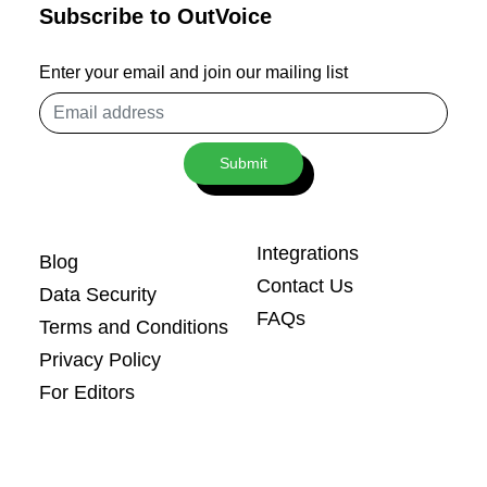
Subscribe to OutVoice
Enter your email and join our mailing list
Email
address
Submit
Integrations
Blog
Contact Us
Data Security
FAQs
Terms and Conditions
Privacy Policy
For Editors