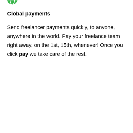
Global payments
Send freelancer payments quickly, to anyone,
anywhere in the world. Pay your freelance team
right away, on the 1st, 15th, whenever! Once you
click
pay
we take care of the rest.