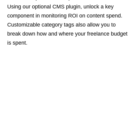
Using our optional CMS plugin, unlock a key
component in monitoring ROI on content spend.
Customizable category tags also allow you to
break down how and where your freelance budget
is spent.