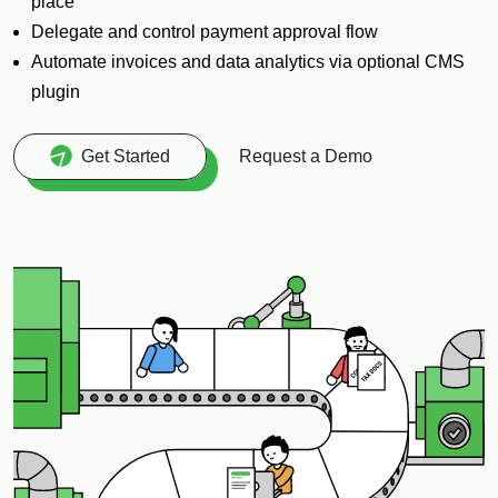
place
Delegate and control payment approval flow
Automate invoices and data analytics via optional CMS
plugin
Request a Demo
Get Started