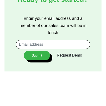
Enter your email address and a
member of our sales team will be in
touch
Request Demo
Submit