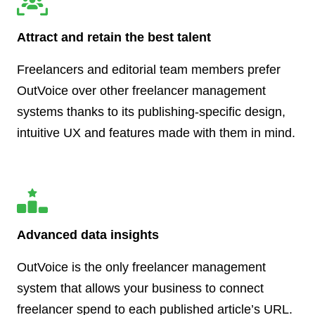
Attract and retain the best talent
Freelancers and editorial team members prefer
OutVoice over other freelancer management
systems thanks to its publishing-specific design,
intuitive UX and features made with them in mind.
Advanced data insights
OutVoice is the only freelancer management
system that allows your business to connect
freelancer spend to each published article’s URL.