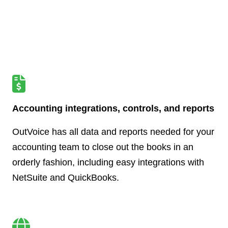
Accounting integrations, controls, and reports
OutVoice has all data and reports needed for your
accounting team to close out the books in an
orderly fashion, including easy integrations with
NetSuite and QuickBooks.