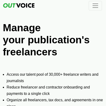
Manage
Pay
your publication's
freelancers
Access our talent pool of 30,000+ freelance writers and
journalists
Reduce freelancer and contractor onboarding and
payments to a single click
Organize all freelancers, tax docs, and agreements in one