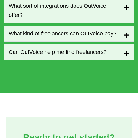
What sort of integrations does OutVoice
offer?
What kind of freelancers can OutVoice pay?
Can OutVoice help me find freelancers?
Ready to get started?