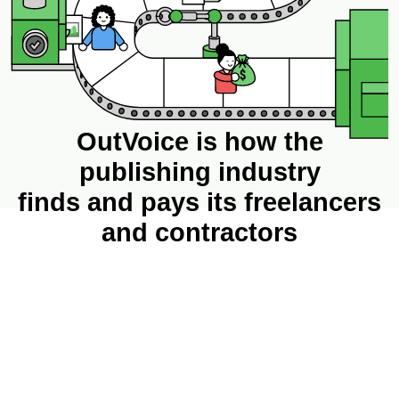
OutVoice is how the
publishing industry
finds and pays its freelancers
and contractors