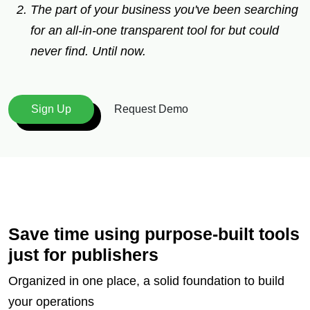
The part of your business you've been searching
for an all-in-one transparent tool for but could
never find. Until now.
Request Demo
Sign Up
Save time using purpose-built tools
just for publishers
Organized in one place, a solid foundation to build
your operations