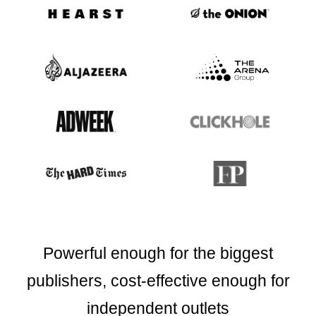
Powerful enough for the biggest
publishers,
cost-effective enough for
independent outlets