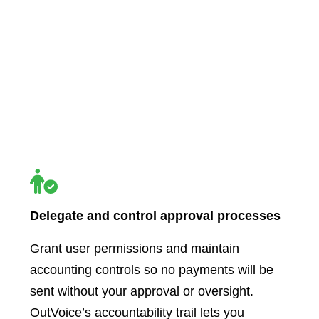
Delegate and control approval processes
Grant user permissions and maintain
accounting controls so no payments will be
sent without your approval or oversight.
OutVoice’s accountability trail lets you