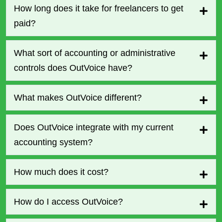
How long does it take for freelancers to get
paid?
What sort of accounting or administrative
controls does OutVoice have?
What makes OutVoice different?
Does OutVoice integrate with my current
accounting system?
How much does it cost?
How do I access OutVoice?