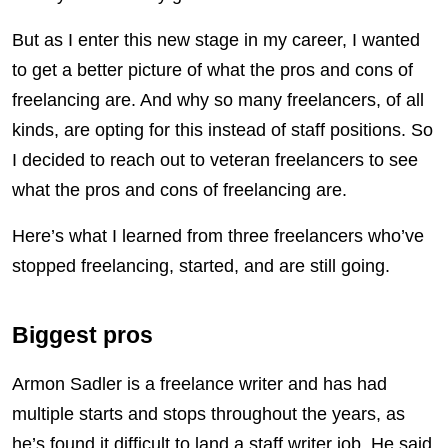
But as I enter this new stage in my career, I wanted
to get a better picture of what the pros and cons of
freelancing are. And why so many freelancers, of all
kinds, are opting for this instead of staff positions. So
I decided to reach out to veteran freelancers to see
what the pros and cons of freelancing are.
Here’s what I learned from three freelancers who’ve
stopped freelancing, started, and are still going.
Biggest pros
Armon Sadler is a freelance writer and has had
multiple starts and stops throughout the years, as
he’s found it difficult to land a staff writer job. He said