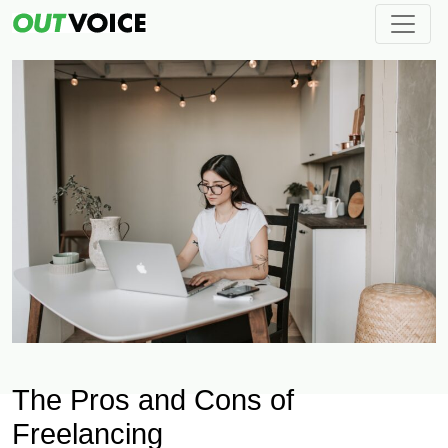
The Pros and Cons of
Freelancing