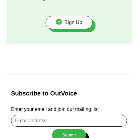
Sign Up
Subscribe to OutVoice
Enter your email and join our mailing list
Email
address
Submit