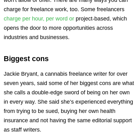
charge for freelance work, too. Some freelancers
charge per hour, per word or
project-based, which
opens the door to more opportunities across
industries and businesses.
Biggest cons
Jackie Bryant, a cannabis freelance writer for over
seven years, said some of her biggest cons are what
she calls a double-edge sword of being on her own
in every way. She said she’s experienced everything
from trying to be sued, buying her own health
insurance and not having the same editorial support
as staff writers.