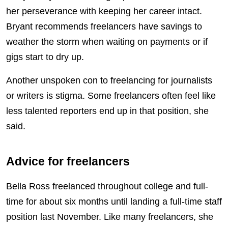
her perseverance with keeping her career intact.
Bryant recommends freelancers have savings to
weather the storm when waiting on payments or if
gigs start to dry up.
Another unspoken con to freelancing for journalists
or writers is stigma. Some freelancers often feel like
less talented reporters end up in that position, she
said.
Advice for freelancers
Bella Ross freelanced throughout college and full-
time for about six months until landing a full-time staff
position last November. Like many freelancers, she