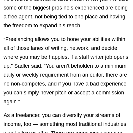
some of the biggest pros he’s experienced are being
a free agent, not being tied to one place and having
the freedom to expand his reach.
“Freelancing allows you to hone your abilities within
all of those lanes of writing, network, and decide
where you may be happiest if a staff writer job opens
up,” Sadler said. “You aren’t beholden to a minimum
daily or weekly requirement from an editor, there are
no non-competes, and if you have a bad experience
you can simply never pitch or accept a commission
again.”
As a freelancer, you can diversify your streams of
income, too — something most traditional industries
won’t allow or offer. There are many ways you can