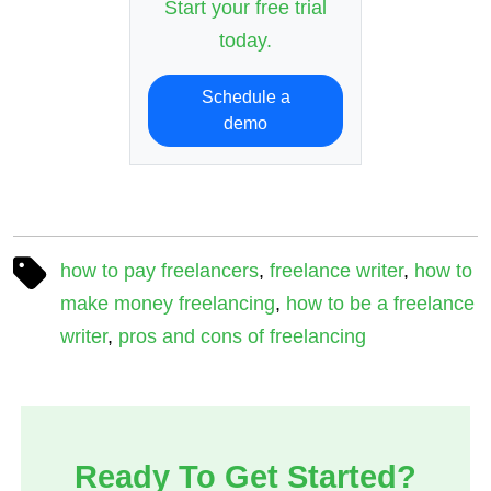
Start your free trial
today.
Schedule a
demo
how to pay freelancers
,
freelance writer
,
how to
make money freelancing
,
how to be a freelance
writer
,
pros and cons of freelancing
Ready To Get Started?