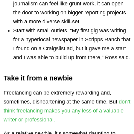
journalism can feel like grunt work, it can open
the door to working on bigger reporting projects
with a more diverse skill-set.
Start with small outlets. “My first gig was writing
for a hyperlocal newspaper in Scripps Ranch that
I found on a Craigslist ad, but it gave me a start
and I was able to build up from there,” Ross said.
Take it from a newbie
Freelancing can be extremely rewarding and,
sometimes, disheartening at the same time. But
don’t
think freelancing makes you any less of a valuable
writer or professional.
As a relative newbie, it’s somewhat daunting to