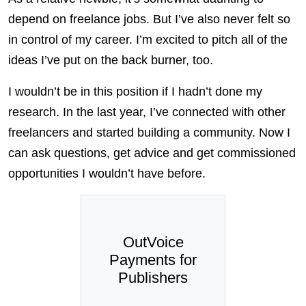
depend on freelance jobs. But I’ve also never felt so
in control of my career. I’m excited to pitch all of the
ideas I’ve put on the back burner, too.
I wouldn’t be in this position if I hadn’t done my
research. In the last year, I’ve connected with other
freelancers and started building a community. Now I
can ask questions, get advice and get commissioned
opportunities I wouldn’t have before.
OutVoice
Payments for
Publishers