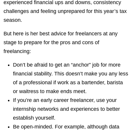
experienced financial ups and downs, consistency
challenges and feeling unprepared for this year’s tax
season.
But here is her best advice for freelancers at any
stage to prepare for the pros and cons of
freelancing:
Don’t be afraid to get an “anchor” job for more
financial stability. This doesn’t make you any less
of a professional if work as a bartender, barista
or waitress to make ends meet.
If you’re an early career freelancer, use your
internship networks and experiences to better
establish yourself.
Be open-minded. For example, although data