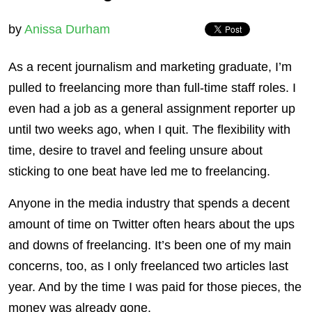
by
Anissa Durham
As a recent journalism and marketing graduate, I’m
pulled to freelancing more than full-time staff roles. I
even had a job as a general assignment reporter up
until two weeks ago, when I quit. The flexibility with
time, desire to travel and feeling unsure about
sticking to one beat have led me to freelancing.
Anyone in the media industry that spends a decent
amount of time on Twitter often hears about the ups
and downs of freelancing. It’s been one of my main
concerns, too, as I only freelanced two articles last
year. And by the time I was paid for those pieces, the
money was already gone.