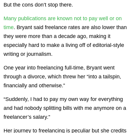
But the cons don’t stop there.
Many publications are known not to pay well or on
time
. Bryant said freelance rates are also lower than
they were more than a decade ago, making it
especially hard to make a living off of editorial-style
writing or journalism.
One year into freelancing full-time, Bryant went
through a divorce, which threw her “into a tailspin,
financially and otherwise.”
“Suddenly, I had to pay my own way for everything
and had nobody splitting bills with me anymore on a
freelancer’s salary.”
Her journey to freelancing is peculiar but she credits