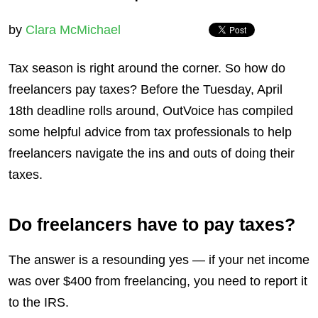
by
Clara McMichael
Tax season is right around the corner. So how do
freelancers pay taxes? Before the Tuesday, April
18th deadline rolls around, OutVoice has compiled
some helpful advice from tax professionals to help
freelancers navigate the ins and outs of doing their
taxes.
Do freelancers have to pay taxes?
The answer is a resounding yes — if your net income
was over $400 from freelancing, you need to report it
to the IRS.