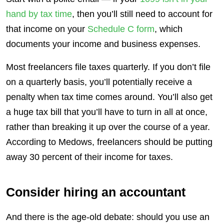
hand by tax time
, then you’ll still need to account for
that income on your
Schedule C form
, which
documents your income and business expenses.
Most freelancers file taxes quarterly. If you don’t file
on a quarterly basis, you’ll potentially receive a
penalty when tax time comes around. You’ll also get
a huge tax bill that you’ll have to turn in all at once,
rather than breaking it up over the course of a year.
According to Medows, freelancers should be putting
away 30 percent of their income for taxes.
Consider hiring an accountant
And there is the age-old debate: should you use an