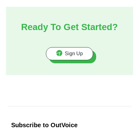
Ready To Get Started?
Sign Up
Subscribe to OutVoice