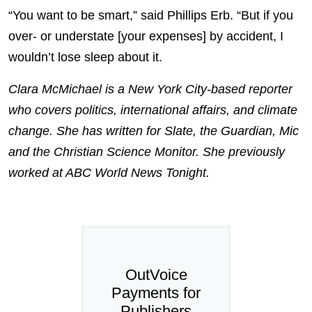
“You want to be smart,” said Phillips Erb. “But if you
over- or understate [your expenses] by accident, I
wouldn’t lose sleep about it.
Clara McMichael is a New York City-based reporter
who covers politics, international affairs, and climate
change. She has written for Slate, the Guardian, Mic
and the Christian Science Monitor. She previously
worked at ABC World News Tonight.
OutVoice
Payments for
Publishers