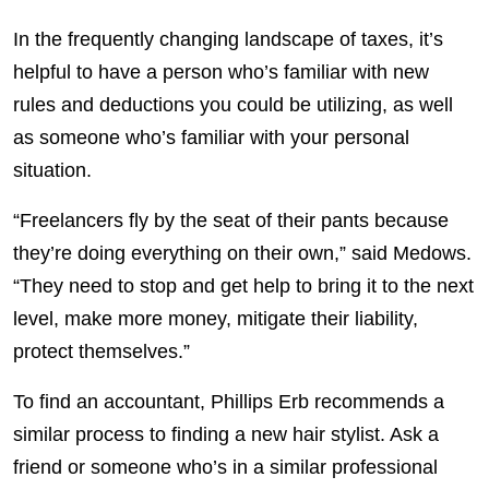
In the frequently changing landscape of taxes, it’s
helpful to have a person who’s familiar with new
rules and deductions you could be utilizing, as well
as someone who’s familiar with your personal
situation.
“Freelancers fly by the seat of their pants because
they’re doing everything on their own,” said Medows.
“They need to stop and get help to bring it to the next
level, make more money, mitigate their liability,
protect themselves.”
To find an accountant, Phillips Erb recommends a
similar process to finding a new hair stylist. Ask a
friend or someone who’s in a similar professional