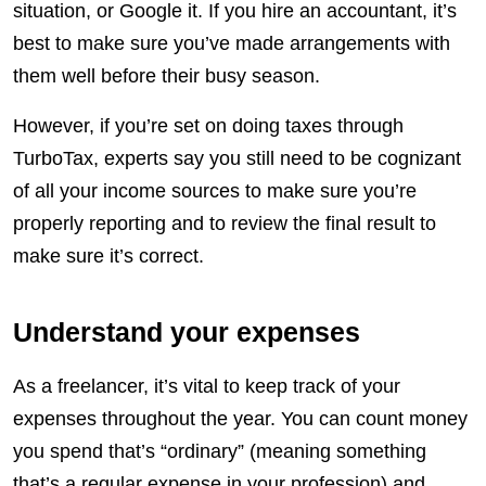
situation, or Google it. If you hire an accountant, it’s
best to make sure you’ve made arrangements with
them well before their busy season.
However, if you’re set on doing taxes through
TurboTax, experts say you still need to be cognizant
of all your income sources to make sure you’re
properly reporting and to review the final result to
make sure it’s correct.
Understand your expenses
As a freelancer, it’s vital to keep track of your
expenses throughout the year. You can count money
you spend that’s “ordinary” (meaning something
that’s a regular expense in your profession) and