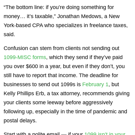
“The bottom line: if you’re doing something for
money… it’s taxable,” Jonathan Medows, a New
York-based CPA who specializes in freelance taxes,
said.
Confusion can stem from clients not sending out
1099-MISC forms
, which they send if they’ve paid
you over $600 in a year, but even if they don’t, you
still have to report that income. The deadline for
businesses to send out 1099s is
February 1
, but
Kelly Phillips Erb, a tax attorney, recommends giving
your clients some leeway before aggressively
following up, especially in the time of pandemic and
postal delays.
Start with a polite email — if your
1099 isn’t in your