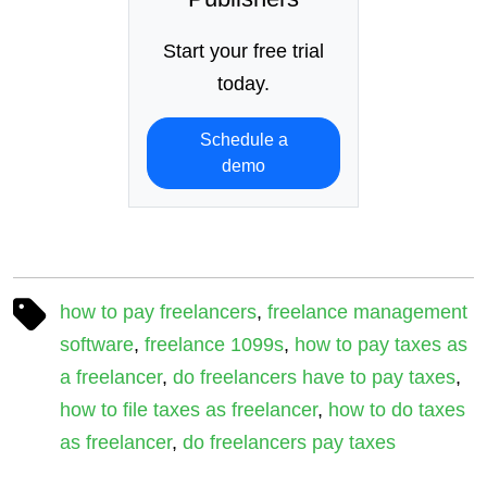
Start your free trial
today.
Schedule a
demo
how to pay freelancers
,
freelance management
software
,
freelance 1099s
,
how to pay taxes as
a freelancer
,
do freelancers have to pay taxes
,
how to file taxes as freelancer
,
how to do taxes
as freelancer
,
do freelancers pay taxes