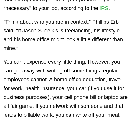
“necessary” to your job, according to the
IRS
.
“Think about who you are in context,” Phillips Erb
said. “If Jason Sudeikis is freelancing, his lifestyle
and his home office might look a little different than
mine.”
You can’t expense every little thing. However, you
can get away with writing off some things regular
employees cannot. A home office deduction, travel
for work, health insurance, your car (if you use it for
business purposes), your cell phone bill or laptop are
all fair game. If you network with someone and that
leads to billable work, you can write off your meal.