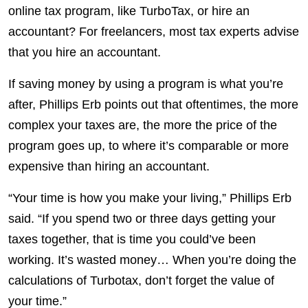
online tax program, like TurboTax, or hire an
accountant? For freelancers, most tax experts advise
that you hire an accountant.
If saving money by using a program is what you’re
after, Phillips Erb points out that oftentimes, the more
complex your taxes are, the more the price of the
program goes up, to where it’s comparable or more
expensive than hiring an accountant.
“Your time is how you make your living,” Phillips Erb
said. “If you spend two or three days getting your
taxes together, that is time you could’ve been
working. It’s wasted money… When you’re doing the
calculations of Turbotax, don’t forget the value of
your time.”