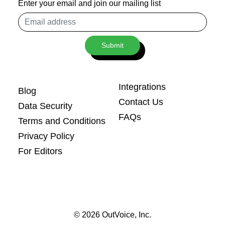
Enter your email and join our mailing list
Email
address
Submit
Integrations
Blog
Contact Us
Data Security
FAQs
Terms and Conditions
Privacy Policy
For Editors
© 2026 OutVoice, Inc.