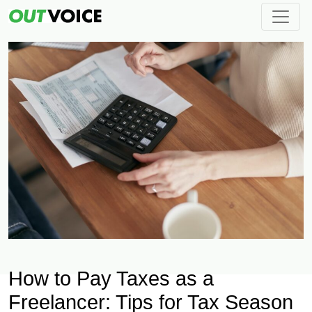
How to Pay Taxes as a
Freelancer: Tips for Tax Season