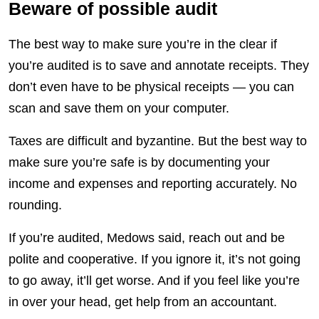
Beware of possible audit
The best way to make sure you’re in the clear if
you’re audited is to save and annotate receipts. They
don’t even have to be physical receipts — you can
scan and save them on your computer.
Taxes are difficult and byzantine. But the best way to
make sure you’re safe is by documenting your
income and expenses and reporting accurately. No
rounding.
If you’re audited, Medows said, reach out and be
polite and cooperative. If you ignore it, it’s not going
to go away, it’ll get worse. And if you feel like you’re
in over your head, get help from an accountant.