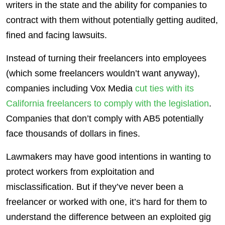
writers in the state and the ability for companies to
contract with them without potentially getting audited,
fined and facing lawsuits.
Instead of turning their freelancers into employees
(which some freelancers wouldn’t want anyway),
companies including Vox Media
cut ties with its
California freelancers to comply with the legislation
.
Companies that don’t comply with AB5 potentially
face thousands of dollars in fines.
Lawmakers may have good intentions in wanting to
protect workers from exploitation and
misclassification. But if they’ve never been a
freelancer or worked with one, it’s hard for them to
understand the difference between an exploited gig