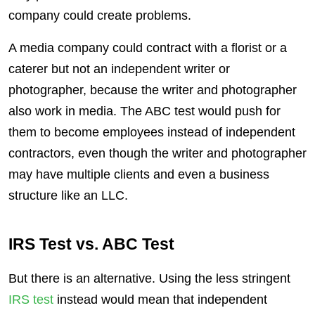
company could create problems.
A media company could contract with a florist or a
caterer but not an independent writer or
photographer, because the writer and photographer
also work in media. The ABC test would push for
them to become employees instead of independent
contractors, even though the writer and photographer
may have multiple clients and even a business
structure like an LLC.
IRS Test vs. ABC Test
But there is an alternative. Using the less stringent
IRS test
instead would mean that independent