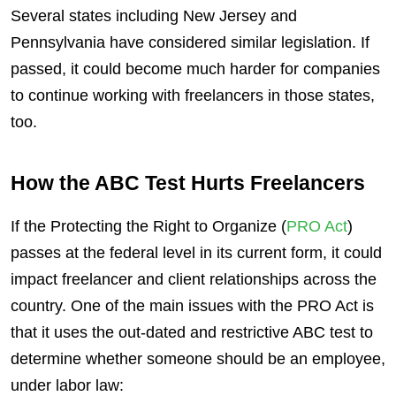
Several states including New Jersey and
Pennsylvania have considered similar legislation. If
passed, it could become much harder for companies
to continue working with freelancers in those states,
too.
How the ABC Test Hurts Freelancers
If the Protecting the Right to Organize (
PRO Act
)
passes at the federal level in its current form, it could
impact freelancer and client relationships across the
country. One of the main issues with the PRO Act is
that it uses the out-dated and restrictive ABC test to
determine whether someone should be an employee,
under labor law: