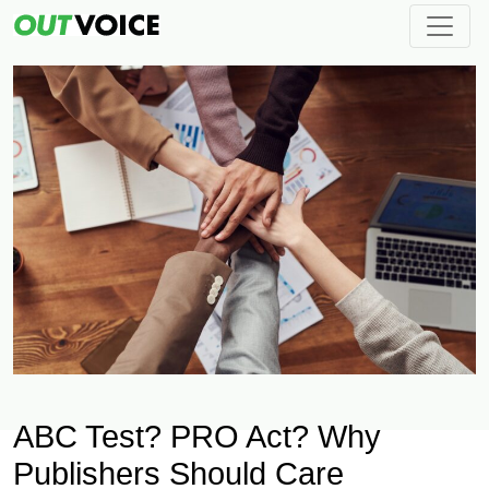
ABC Test? PRO Act? Why
Publishers Should Care