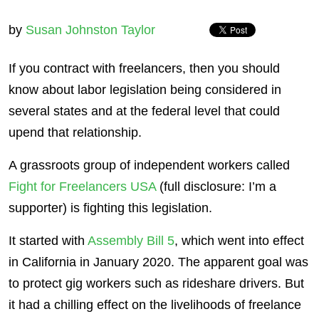
by
Susan Johnston Taylor
If you contract with freelancers, then you should
know about labor legislation being considered in
several states and at the federal level that could
upend that relationship.
A grassroots group of independent workers called
Fight for Freelancers USA
(full disclosure: I’m a
supporter) is fighting this legislation.
It started with
Assembly Bill 5
, which went into effect
in California in January 2020. The apparent goal was
to protect gig workers such as rideshare drivers. But
it had a chilling effect on the livelihoods of freelance