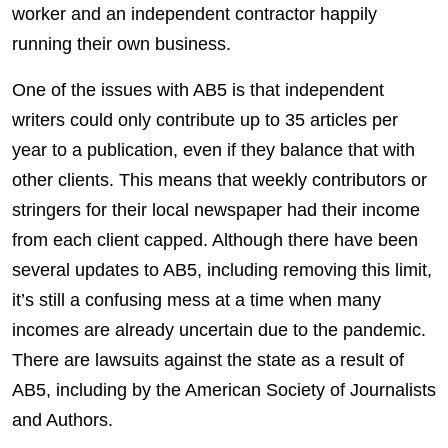
worker and an independent contractor happily
running their own business.
One of the issues with AB5 is that independent
writers could only contribute up to 35 articles per
year to a publication, even if they balance that with
other clients. This means that weekly contributors or
stringers for their local newspaper had their income
from each client capped. Although there have been
several updates to AB5, including removing this limit,
it’s still a confusing mess at a time when many
incomes are already uncertain due to the pandemic.
There are lawsuits against the state as a result of
AB5, including by the American Society of Journalists
and Authors.