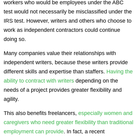
workers who would be employees under the ABC
test would not necessarily be misclassified under the
IRS test. However, writers and others who choose to
work as independent contractors could continue
doing so.
Many companies value their relationships with
independent writers, because these writers provide
different skills and expertise than staffers.
Having the
ability to contract with writers
depending on the
needs of a project provides greater flexibility and
agility.
This also benefits freelancers,
especially women and
caregivers
who need greater flexibility than traditional
employment can provide
. In fact, a recent