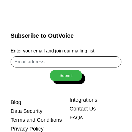
Subscribe to OutVoice
Enter your email and join our mailing list
Email
address
Submit
Integrations
Blog
Contact Us
Data Security
FAQs
Terms and Conditions
Privacy Policy