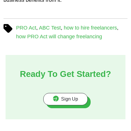
PRO Act
,
ABC Test
,
how to hire freelancers
,
how PRO Act will change freelancing
Ready To Get Started?
Sign Up