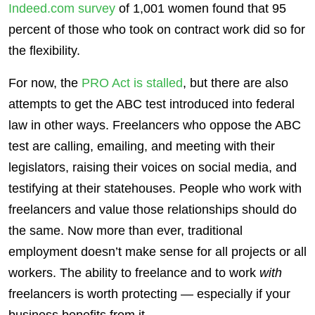
Indeed.com survey
of 1,001 women found that 95
percent of those who took on contract work did so for
the flexibility.
For now, the
PRO Act is stalled
, but there are also
attempts to get the ABC test introduced into federal
law in other ways. Freelancers who oppose the ABC
test are calling, emailing, and meeting with their
legislators, raising their voices on social media, and
testifying at their statehouses. People who work with
freelancers and value those relationships should do
the same. Now more than ever, traditional
employment doesn’t make sense for all projects or all
workers. The ability to freelance and to work
with
freelancers is worth protecting — especially if your
business benefits from it.