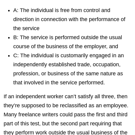
A: The individual is free from control and
direction in connection with the performance of
the service
B: The service is performed outside the usual
course of the business of the employer, and
C: The individual is customarily engaged in an
independently established trade, occupation,
profession, or business of the same nature as
that involved in the service performed.
If an independent worker can’t satisfy all three, then
they’re supposed to be reclassified as an employee.
Many freel
ance writers could pass the first and third
part of this test, but the second part requiring that
they perform work outside the usual business of the