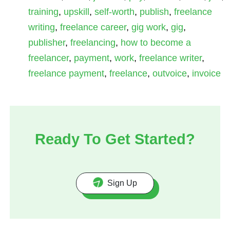
training
,
upskill
,
self-worth
,
publish
,
freelance
writing
,
freelance career
,
gig work
,
gig
,
publisher
,
freelancing
,
how to become a
freelancer
,
payment
,
work
,
freelance writer
,
freelance payment
,
freelance
,
outvoice
,
invoice
Ready To Get Started?
Sign Up