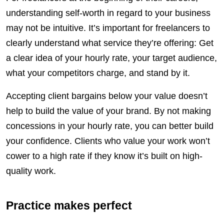
understanding self-worth in regard to your business
may not be intuitive. It’s important for freelancers to
clearly understand what service they’re offering: Get
a clear idea of your hourly rate, your target audience,
what your competitors charge, and stand by it.
Accepting client bargains below your value doesn’t
help to build the value of your brand. By not making
concessions in your hourly rate, you can better build
your confidence. Clients who value your work won’t
cower to a high rate if they know it’s built on high-
quality work.
Practice makes perfect