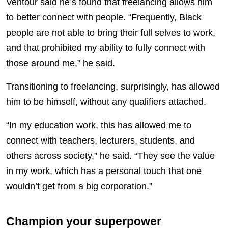
Ventour said he’s found that freelancing allows him
to better connect with people. “Frequently, Black
people are not able to bring their full selves to work,
and that prohibited my ability to fully connect with
those around me,” he said.
Transitioning to freelancing, surprisingly, has allowed
him to be himself, without any qualifiers attached.
“In my education work, this has allowed me to
connect with teachers, lecturers, students, and
others across society,” he said. “They see the value
in my work, which has a personal touch that one
wouldn’t get from a big corporation.”
Champion your superpower