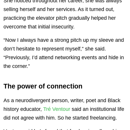
She noticed throughout her career, she was always
selling herself and her services. As it turned out,
practicing the elevator pitch gradually helped her
overcome that initial insecurity.
“Now I always have a strong pitch up my sleeve and
don’t hesitate to represent myself,” she said.
“Previously, I’d attend networking events and hide in
the corner.”
The power of connection
As a neurodivergent person, writer, poet and Black
history educator,
Tré Ventour
said an institutional life
did not agree with him. So he started freelancing.