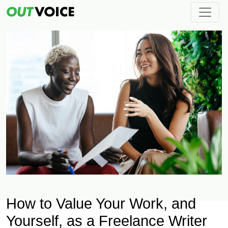
How to Value Your Work, and
Yourself, as a Freelance Writer