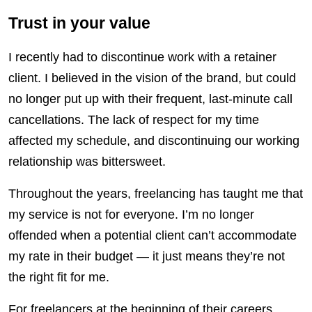
Trust in your value
I recently had to discontinue work with a retainer
client. I believed in the vision of the brand, but could
no longer put up with their frequent, last-minute call
cancellations. The lack of respect for my time
affected my schedule, and discontinuing our working
relationship was bittersweet.
Throughout the years, freelancing has taught me that
my service is not for everyone. I’m no longer
offended when a potential client can’t accommodate
my rate in their budget
—
it just means they’re not
the right fit for me.
For freelancers at the beginning of their careers,