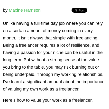
by
Maxine Harrison
Unlike having a full-time day job where you can rely
on a certain amount of money coming in every
month, it isn’t always that simple with freelancing.
Being a freelancer requires a lot of resilience, and
having a passion for your niche can be useful in the
long term. But without a strong sense of the value
you bring to the table, you may risk burning out or
being underpaid. Through my working relationships,
I’ve learnt a significant amount about the importance
of valuing my own work as a freelancer.
Here’s how to value your work as a freelancer.