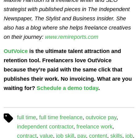
strategist with published pieces in The Independent
Newspaper, The Stylist and Business Insider. She
also has a blog where she helps freelance creatives
on their journey:
www.remireports.com
OutVoice
is the ultimate talent attraction and
retention tool. Freelancers love OutVoice
because they’re paid with the same click that
publishes their work. No invoicing. What are you
waiting for?
Schedule a demo today
.
full time
,
full time freelance
,
outvoice pay
,
independent contractor
,
freelance work
,
contract
,
value
,
job skill
,
pay
,
content
,
skills
,
job
,