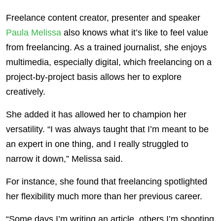
Freelance content creator, presenter and speaker
Paula Melissa
also knows what it’s like to feel value
from freelancing. As a trained journalist, she enjoys
multimedia, especially digital, which freelancing on a
project-by-project basis allows her to explore
creatively.
She added it has allowed her to champion her
versatility. “I was always taught that I’m meant to be
an expert in one thing, and I really struggled to
narrow it down,” Melissa said.
For instance, she found that freelancing spotlighted
her flexibility much more than her previous career.
“Some days I’m writing an article, others I’m shooting