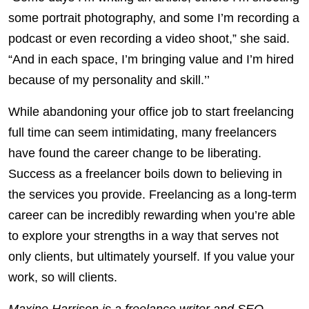
some portrait photography, and some I’m recording a
podcast or even recording a video shoot,” she said.
“And in each space, I’m bringing value and I’m hired
because of my personality and skill.’’
While abandoning your office job to start freelancing
full time can seem intimidating, many freelancers
have found the career change to be liberating.
Success as a freelancer boils down to believing in
the services you provide. Freelancing as a long-term
career can be incredibly rewarding when you’re able
to explore your strengths in a way that serves not
only clients, but ultimately yourself. If you value your
work, so will clients.
Maxine Harrison is a freelance writer and SEO