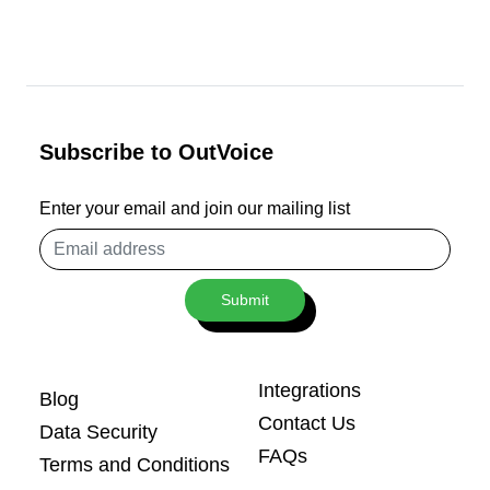
Subscribe to OutVoice
Enter your email and join our mailing list
Email
address
Submit
Integrations
Blog
Contact Us
Data Security
FAQs
Terms and Conditions