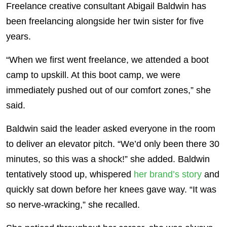
Freelance creative consultant Abigail Baldwin has
been freelancing alongside her twin sister for five
years.
“When we first went freelance, we attended a boot
camp to upskill. At this boot camp, we were
immediately pushed out of our comfort zones,” she
said.
Baldwin said the leader asked everyone in the room
to deliver an elevator pitch. “We’d only been there 30
minutes, so this was a shock!” she added. Baldwin
tentatively stood up, whispered
her brand’s story
and
quickly sat down before her knees gave way. “It was
so nerve-wracking,” she recalled.