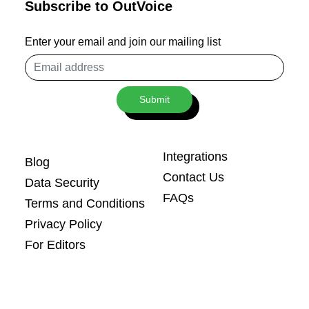
Subscribe to OutVoice
Enter your email and join our mailing list
Email
address
Submit
Integrations
Blog
Contact Us
Data Security
FAQs
Terms and Conditions
Privacy Policy
For Editors