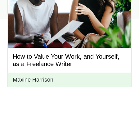
How to Value Your Work, and Yourself,
as a Freelance Writer
Maxine Harrison