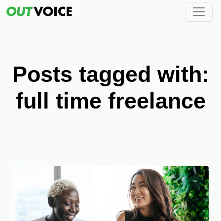
Posts tagged with:
full time freelance