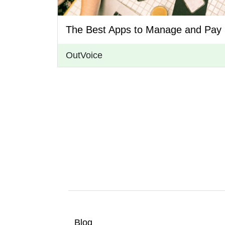
The Best Apps to Manage and Pay 
OutVoice
Blog