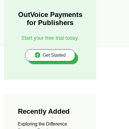
OutVoice Payments
for Publishers
Start your free trial today.
Get Started
Recently Added
Exploring the Difference