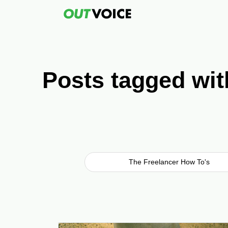
Posts tagged wi
The Freelancer How To's