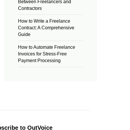
Between Freelancers and
Contractors
How to Write a Freelance
Contract: A Comprehensive
Guide
How to Automate Freelance
Invoices for Stress-Free
Payment Processing
scribe to OutVoice