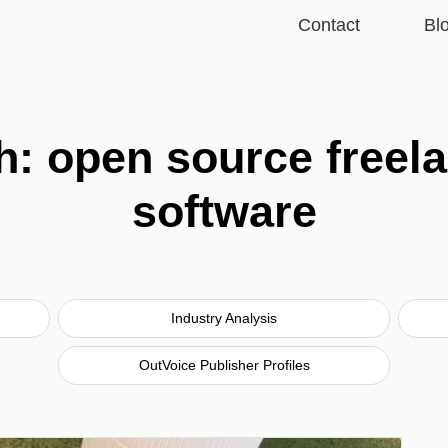
Contact
Bl
th: open source free
software
Industry Analysis
OutVoice Publisher Profiles