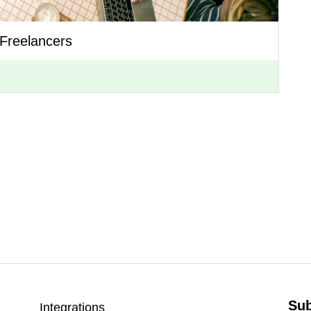
Freelancers
Sub
Integrations