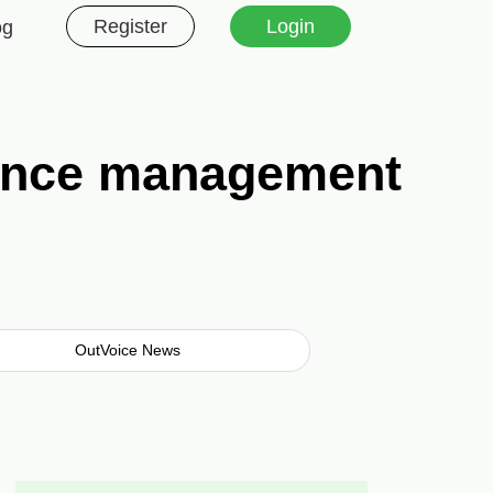
Register
Login
og
lance management
OutVoice News