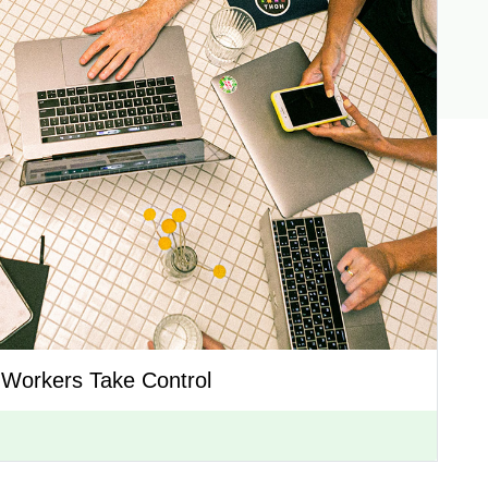
 Workers Take Control