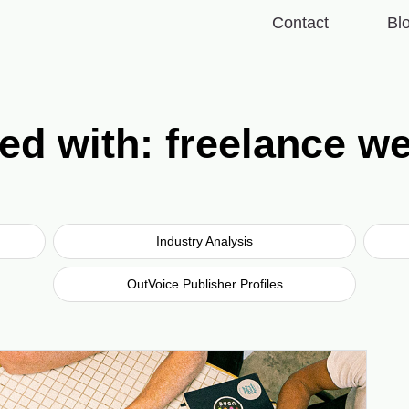
Contact
Bl
ed with: freelance w
Industry Analysis
OutVoice Publisher Profiles