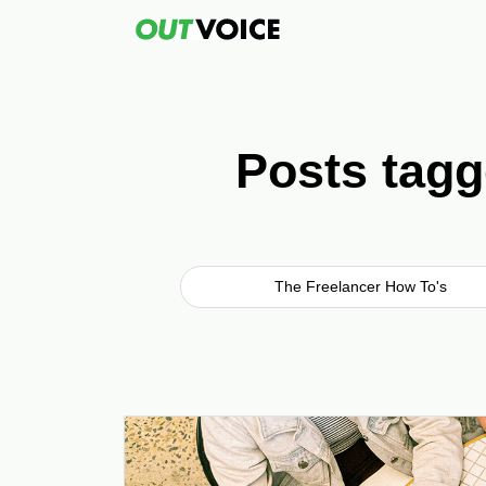
Posts tagg
The Freelancer How To's