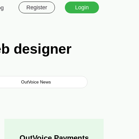
Register
Login
og
eb designer
OutVoice News
OutVoice Payments