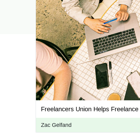
Freelancers Union Helps Freelance
Zac Gelfand