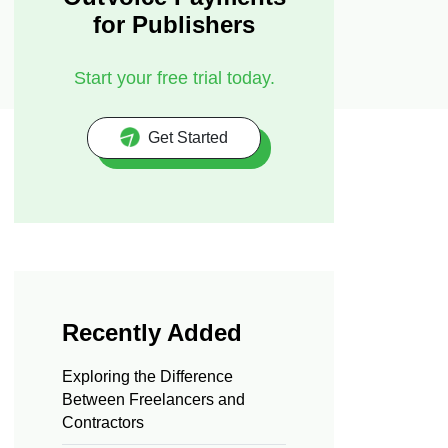
for Publishers
Start your free trial today.
Get Started
Recently Added
Exploring the Difference
Between Freelancers and
Contractors