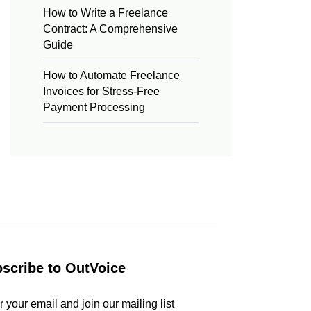
How to Write a Freelance
Contract: A Comprehensive
Guide
How to Automate Freelance
Invoices for Stress-Free
Payment Processing
scribe to OutVoice
r your email and join our mailing list