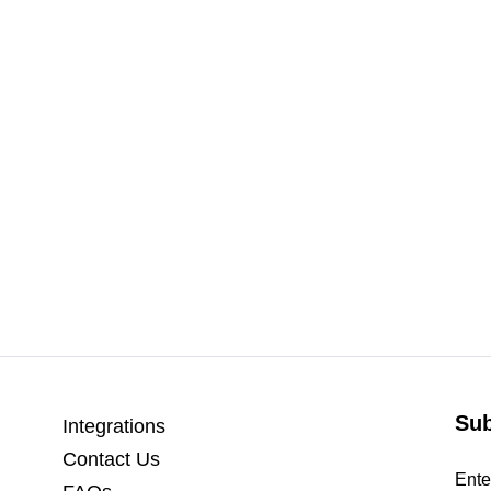
Sub
Integrations
Contact Us
Ente