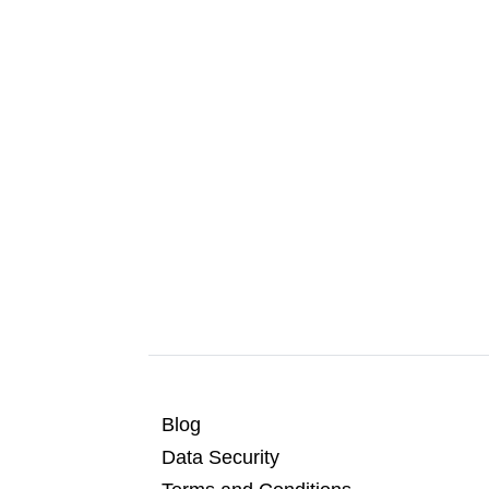
Blog
Data Security