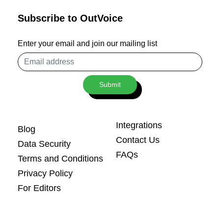
Subscribe to OutVoice
Enter your email and join our mailing list
Email
address
Submit
Integrations
Blog
Contact Us
Data Security
FAQs
Terms and Conditions
Privacy Policy
For Editors