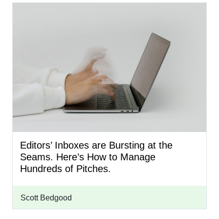
Editors’ Inboxes are Bursting at the
Seams. Here’s How to Manage
Hundreds of Pitches.
Scott Bedgood