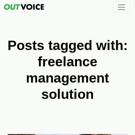
Posts tagged with:
freelance
management
solution