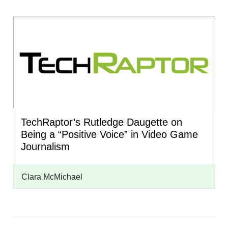
TechRaptor’s Rutledge Daugette on
Being a “Positive Voice” in Video Game
Journalism
Clara McMichael