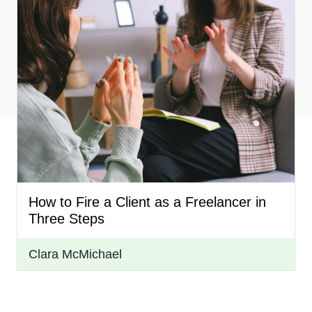
How to Fire a Client as a Freelancer in
Three Steps
Clara McMichael