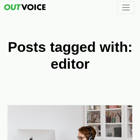
Posts tagged with:
editor