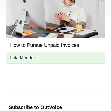
How to Pursue Unpaid Invoices
Lola Méndez
Subscribe to OutVoice