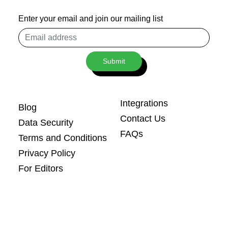
Enter your email and join our mailing list
Email
address
Submit
Integrations
Blog
Contact Us
Data Security
FAQs
Terms and Conditions
Privacy Policy
For Editors