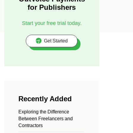
for Publishers
Start your free trial today.
Get Started
Recently Added
Exploring the Difference
Between Freelancers and
Contractors