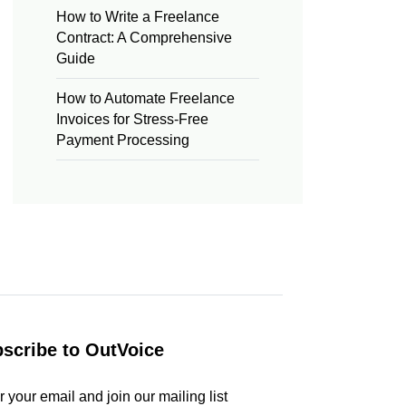
How to Write a Freelance
Contract: A Comprehensive
Guide
How to Automate Freelance
Invoices for Stress-Free
Payment Processing
scribe to OutVoice
r your email and join our mailing list