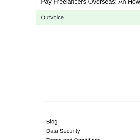
Pay Freelancers Overseas: An How
OutVoice
Blog
Data Security