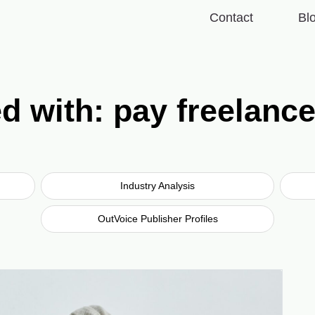
Contact
Bl
d with: pay freelanc
Industry Analysis
OutVoice Publisher Profiles