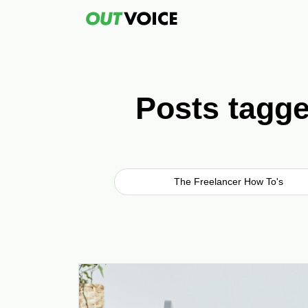
Posts tagge
The Freelancer How To's