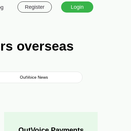
Register
Login
og
ers overseas
OutVoice News
OutVoice Payments