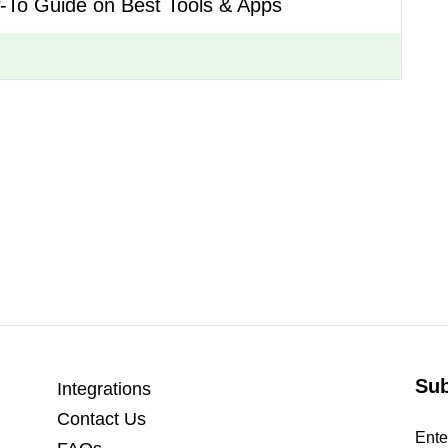
-To Guide on Best Tools & Apps
Sub
Integrations
Contact Us
Ente