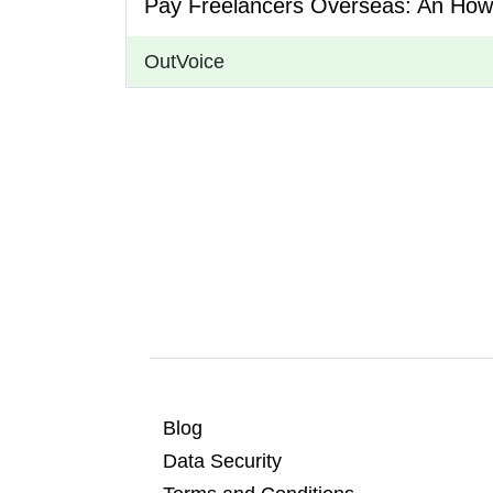
Pay Freelancers Overseas: An How
OutVoice
Blog
Data Security