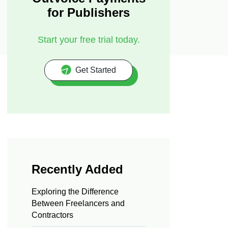
for Publishers
Start your free trial today.
Get Started
Recently Added
Exploring the Difference
Between Freelancers and
Contractors