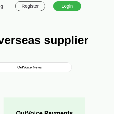
Register
Login
og
verseas supplier
OutVoice News
OutVoice Payments