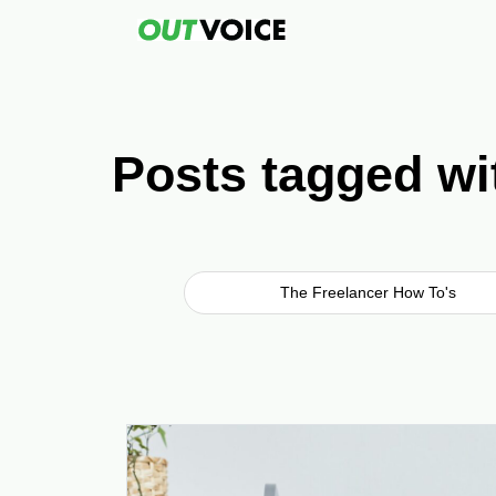
Posts tagged wi
The Freelancer How To's