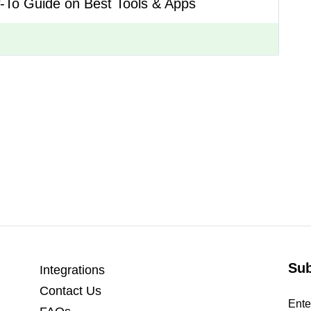
-To Guide on Best Tools & Apps
Sub
Integrations
Contact Us
Ente