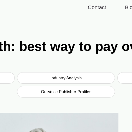
Contact
Bl
th: best way to pay o
Industry Analysis
OutVoice Publisher Profiles