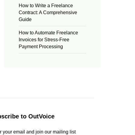
How to Write a Freelance
Contract: A Comprehensive
Guide
How to Automate Freelance
Invoices for Stress-Free
Payment Processing
scribe to OutVoice
r your email and join our mailing list